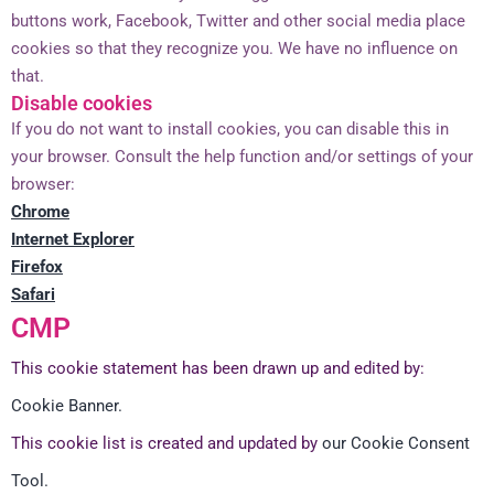
buttons work, Facebook, Twitter and other social media place
cookies so that they recognize you. We have no influence on
that.
Disable cookies
If you do not want to install cookies, you can disable this in
your browser. Consult the help function and/or settings of your
browser:
Chrome
Internet Explorer
Firefox
Safari
CMP
This cookie statement has been drawn up and edited by:
Cookie Banner.
This cookie list is created and updated by
our Cookie Consent
Tool.