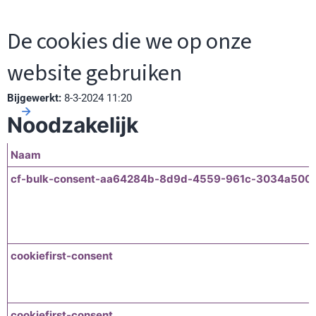
De cookies die we op onze
website gebruiken
Bijgewerkt:
8-3-2024 11:20
Noodzakelijk
Naam
cf-bulk-consent-aa64284b-8d9d-4559-961c-3034a500
cookiefirst-consent
cookiefirst-consent