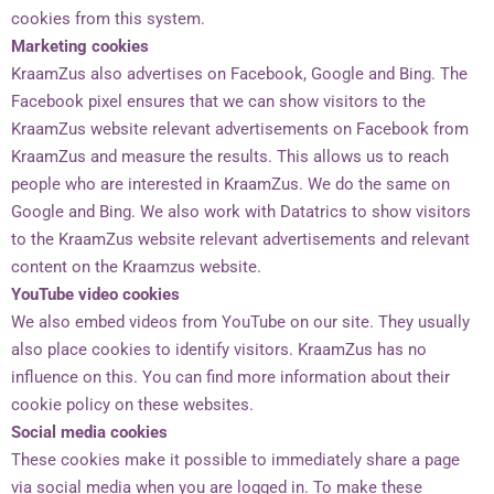
cookies from this system.
Marketing cookies
KraamZus also advertises on Facebook, Google and Bing. The
Facebook pixel ensures that we can show visitors to the
KraamZus website relevant advertisements on Facebook from
KraamZus and measure the results. This allows us to reach
people who are interested in KraamZus. We do the same on
Google and Bing. We also work with Datatrics to show visitors
to the KraamZus website relevant advertisements and relevant
content on the Kraamzus website.
YouTube video cookies
Hoi, wat leuk dat je interesse toont in
Kraamzus. Ik ben Zus Berger –
We also embed videos from YouTube on our site. They usually
althans de virtuele van mijzelf
- en
also place cookies to identify visitors. KraamZus has no
ik ben de oprichtster van KraamZus.
influence on this. You can find more information about their
cookie policy on these websites.
Wil je meer weten over werken als
kraamverzorgende bij KraamZus?
Social media cookies
These cookies make it possible to immediately share a page
Ja
Nee
via social media when you are logged in. To make these