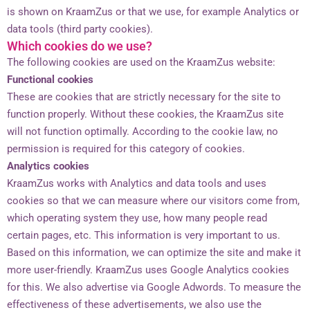
is shown on KraamZus or that we use, for example Analytics or
data tools (third party cookies).
Which cookies do we use?
The following cookies are used on the KraamZus website:
Functional cookies
These are cookies that are strictly necessary for the site to
function properly. Without these cookies, the KraamZus site
will not function optimally. According to the cookie law, no
permission is required for this category of cookies.
Analytics cookies
KraamZus works with Analytics and data tools and uses
cookies so that we can measure where our visitors come from,
which operating system they use, how many people read
certain pages, etc. This information is very important to us.
Based on this information, we can optimize the site and make it
more user-friendly. KraamZus uses Google Analytics cookies
for this. We also advertise via Google Adwords. To measure the
effectiveness of these advertisements, we also use the