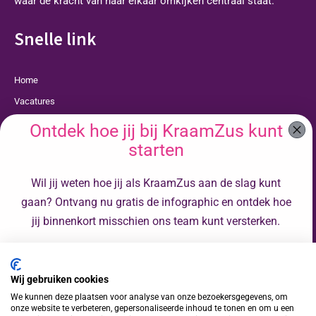
waar de kracht van naar elkaar omkijken centraal staat.
Snelle link
Home
Vacatures
Opleidingen
Ontdek hoe jij bij KraamZus kunt
Over Ons
starten
Faq
Wil jij weten hoe jij als KraamZus aan de slag kunt
Contact
gaan? Ontvang nu gratis de infographic en ontdek hoe
Privacyverklaring
jij binnenkort misschien ons team kunt versterken.
Cookies
Voornaam
Kraamverzorgende Rotterdam
Wij gebruiken cookies
Volg ons op
Achternaam
We kunnen deze plaatsen voor analyse van onze bezoekersgegevens, om
onze website te verbeteren, gepersonaliseerde inhoud te tonen en om u een