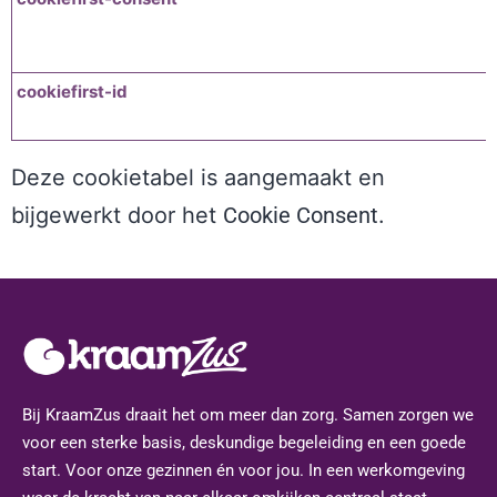
cookiefirst-id
Deze cookietabel is aangemaakt en
bijgewerkt door het
Cookie Consent
.
Bij KraamZus draait het om meer dan zorg. Samen zorgen we
voor een sterke basis, deskundige begeleiding en een goede
start. Voor onze gezinnen én voor jou. In een werkomgeving