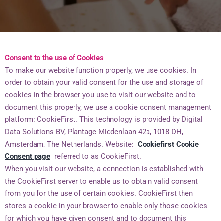
Consent to the use of Cookies
To make our website function properly, we use cookies. In
order to obtain your valid consent for the use and storage of
cookies in the browser you use to visit our website and to
document this properly, we use a cookie consent management
platform: CookieFirst. This technology is provided by Digital
Data Solutions BV, Plantage Middenlaan 42a, 1018 DH,
Amsterdam, The Netherlands. Website:
Cookiefirst Cookie
Consent page
referred to as CookieFirst.
When you visit our website, a connection is established with
the CookieFirst server to enable us to obtain valid consent
from you for the use of certain cookies. CookieFirst then
stores a cookie in your browser to enable only those cookies
for which you have given consent and to document this