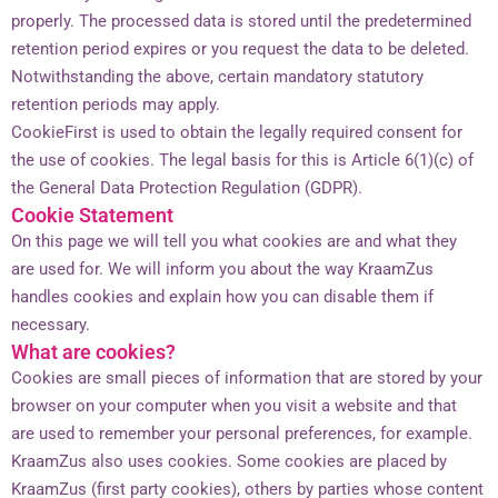
properly. The processed data is stored until the predetermined
retention period expires or you request the data to be deleted.
Notwithstanding the above, certain mandatory statutory
retention periods may apply.
CookieFirst is used to obtain the legally required consent for
the use of cookies. The legal basis for this is Article 6(1)(c) of
the General Data Protection Regulation (GDPR).
Cookie Statement
On this page we will tell you what cookies are and what they
are used for. We will inform you about the way KraamZus
handles cookies and explain how you can disable them if
necessary.
What are cookies?
Cookies are small pieces of information that are stored by your
browser on your computer when you visit a website and that
are used to remember your personal preferences, for example.
KraamZus also uses cookies. Some cookies are placed by
KraamZus (first party cookies), others by parties whose content