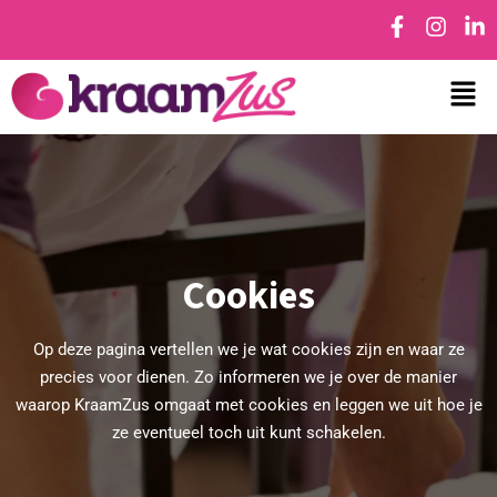
Cookies
Op deze pagina vertellen we je wat cookies zijn en waar ze
precies voor dienen. Zo informeren we je over de manier
waarop KraamZus omgaat met cookies en leggen we uit hoe je
ze eventueel toch uit kunt schakelen.